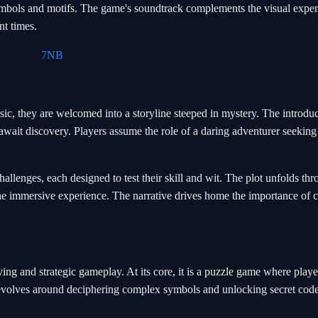
 symbols and motifs. The game's soundtrack complements the visual expe
nt times.
7NB
ic, they are welcomed into a storyline steeped in mystery. The introdu
t await discovery. Players assume the role of a daring adventurer seeking
allenges, each designed to test their skill and wit. The plot unfolds th
he immersive experience. The narrative drives home the importance of cu
ing and strategic gameplay. At its core, it is a puzzle game where play
 revolves around deciphering complex symbols and unlocking secret cod