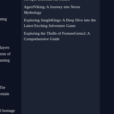
AgeofViking: A Journey into Norse
Mythology
aming
Exploring JungleKings: A Deep Dive into the
Latest Exciting Adventure Game
Exploring the Thrills of FortuneGems2: A
Comprehensive Guide
layers
ents of
 gaming
 The
ontain
ned homage