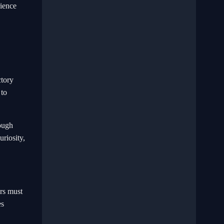
rience
ctory
 to
rough
riosity,
ers must
es