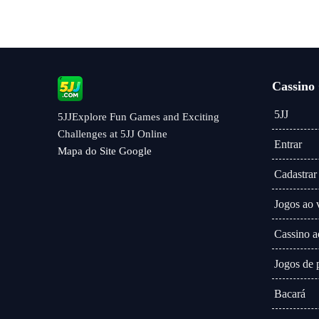
Cassino
5JJ
5JJExplore Fun Games and Exciting
Challenges at 5JJ Online
Entrar
Mapa do Site Google
Cadastrar
Jogos ao 
Cassino a
Jogos de 
Bacará