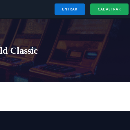
ENTRAR
CADASTRAR
ld Classic