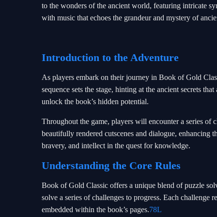
to the wonders of the ancient world, featuring intricate
with music that echoes the grandeur and mystery of ancie
Introduction to the Adventure
As players embark on their journey in Book of Gold Class
sequence sets the stage, hinting at the ancient secrets tha
unlock the book’s hidden potential.
Throughout the game, players will encounter a series of ch
beautifully rendered cutscenes and dialogue, enhancing t
bravery, and intellect in the quest for knowledge.
Understanding the Core Rules
Book of Gold Classic offers a unique blend of puzzle solv
solve a series of challenges to progress. Each challenge
embedded within the book’s pages.
78L