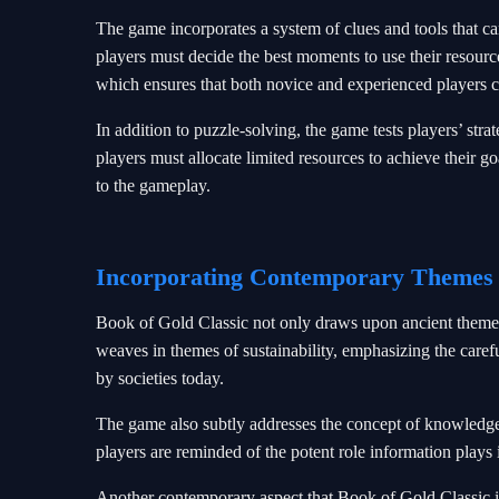
The game incorporates a system of clues and tools that can
players must decide the best moments to use their resourc
which ensures that both novice and experienced players c
In addition to puzzle-solving, the game tests players’ st
players must allocate limited resources to achieve their 
to the gameplay.
Incorporating Contemporary Themes
Book of Gold Classic not only draws upon ancient themes b
weaves in themes of sustainability, emphasizing the care
by societies today.
The game also subtly addresses the concept of knowledge a
players are reminded of the potent role information play
Another contemporary aspect that Book of Gold Classic in