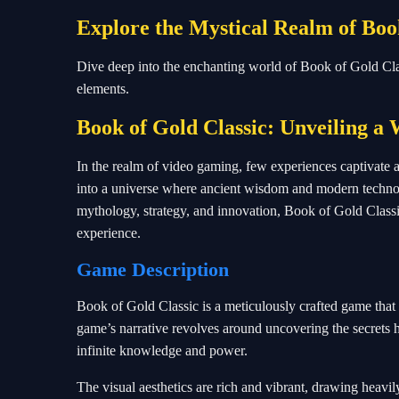
Explore the Mystical Realm of Boo
Dive deep into the enchanting world of Book of Gold Cl
elements.
Book of Gold Classic: Unveiling a 
In the realm of video gaming, few experiences captivate
into a universe where ancient wisdom and modern techno
mythology, strategy, and innovation, Book of Gold Classic
experience.
Game Description
Book of Gold Classic is a meticulously crafted game that t
game’s narrative revolves around uncovering the secrets h
infinite knowledge and power.
The visual aesthetics are rich and vibrant, drawing heavil