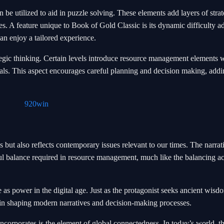
 be utilized to aid in puzzle solving. These elements add layers of stra
es. A feature unique to Book of Gold Classic is its dynamic difficulty a
an enjoy a tailored experience.
rategic thinking. Certain levels introduce resource management elements 
goals. This aspect encourages careful planning and decision making, add
920win
ut also reflects contemporary issues relevant to our times. The narrat
ful balance required in resource management, much like the balancing ac
s power in the digital age. Just as the protagonist seeks ancient wisd
s in shaping modern narratives and decision-making processes.
corporates is the element of global connectedness. In today’s world, t