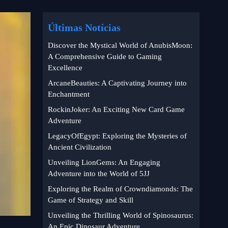
Últimas Notícias
Discover the Mystical World of AnubisMoon:
A Comprehensive Guide to Gaming
Excellence
ArcaneBeauties: A Captivating Journey into
Enchantment
RockinJoker: An Exciting New Card Game
Adventure
LegacyOfEgypt: Exploring the Mysteries of
Ancient Civilization
Unveiling LionGems: An Engaging
Adventure into the World of 5JJ
Exploring the Realm of Crowndiamonds: The
Game of Strategy and Skill
Unveiling the Thrilling World of Spinosaurus:
An Epic Dinosaur Adventure