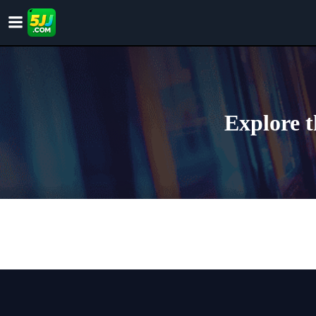
Pular
para
o
conteúdo
Explore t