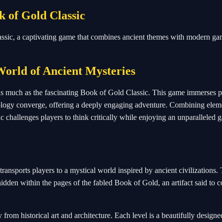
k of Gold Classic
assic, a captivating game that combines ancient themes with modern g
World of Ancient Mysteries
 as much as the fascinating Book of Gold Classic. This game immerses p
logy converge, offering a deeply engaging adventure. Combining elem
 challenges players to think critically while enjoying an unparalleled
ransports players to a mystical world inspired by ancient civilizations.
idden within the pages of the fabled Book of Gold, an artifact said to c
y from historical art and architecture. Each level is a beautifully desig