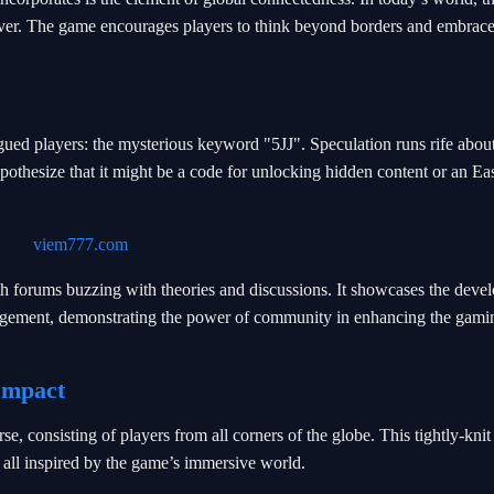
ver. The game encourages players to think beyond borders and embrace
ued players: the mysterious keyword "5JJ". Speculation runs rife about
pothesize that it might be a code for unlocking hidden content or an Ea
viem777.com
th forums buzzing with theories and discussions. It showcases the devel
ngagement, demonstrating the power of community in enhancing the gami
Impact
, consisting of players from all corners of the globe. This tightly-knit
, all inspired by the game’s immersive world.