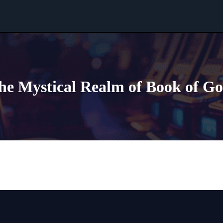
he Mystical Realm of Book of Go