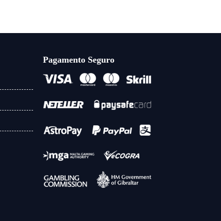
Pagamento Seguro