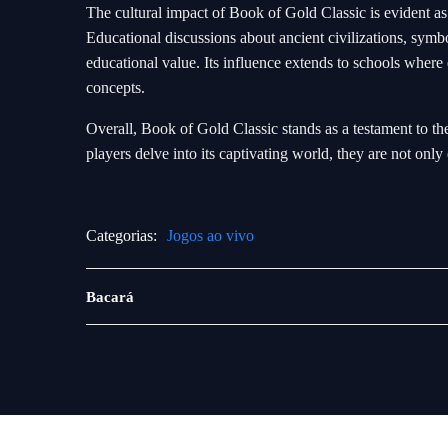
The cultural impact of Book of Gold Classic is evident as i
Educational discussions about ancient civilizations, symb
educational value. Its influence extends to schools where 
concepts.
Overall, Book of Gold Classic stands as a testament to t
players delve into its captivating world, they are not onl
Categorias:
Jogos ao vivo
Jogos
Bacará
de
pôquer