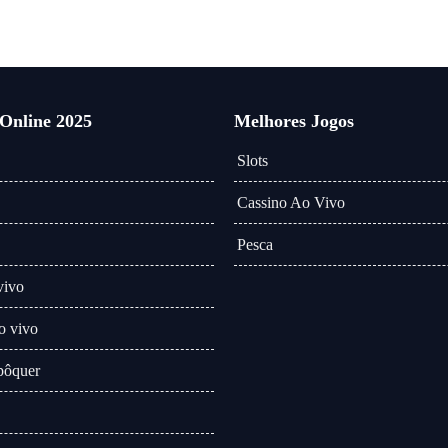
 Online 2025
Melhores Jogos
Slots
Cassino Ao Vivo
Pesca
vivo
o vivo
pôquer