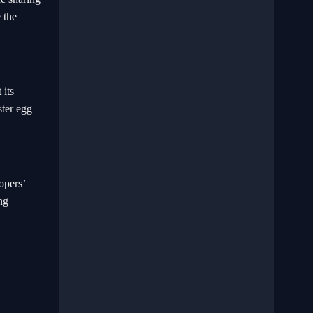
 the
 its
ster egg
opers’
ng