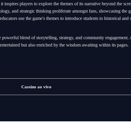
t inspires players to explore the themes of its narrative beyond the scre
ology, and strategic thinking proliferate amongst fans, showcasing the 
educators use the game's themes to introduce students to historical and s
he powerful blend of storytelling, strategy, and community engagement.
y entertained but also enriched by the wisdom awaiting within its pages.
Jogos
Cassino ao vivo
ao
vivo