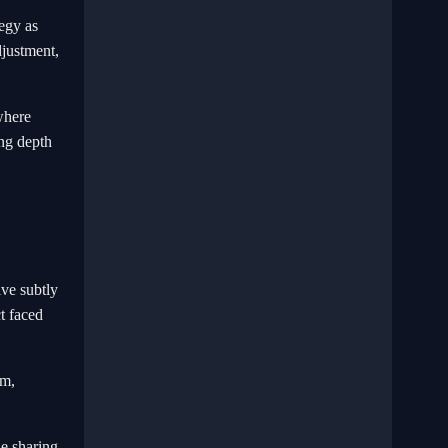
tegy as
djustment,
where
ing depth
ive subtly
t faced
om,
he sharing