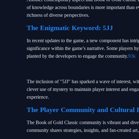
of knowledge across boundaries is more important than e
richness of diverse perspectives.
The Enigmatic Keyword: 5JJ
In recent updates to the game, a new component has intrig
significance within the game’s narrative. Some players hy
planted by the developers to engage the community.
93k
The inclusion of "5JJ" has sparked a wave of interest, wi
clever use of mystery to maintain player interest and e
experience.
The Player Community and Cultural 
The Book of Gold Classic community is vibrant and diverse
community shares strategies, insights, and fan-created art