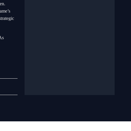
en.
game’s
trategic
 As