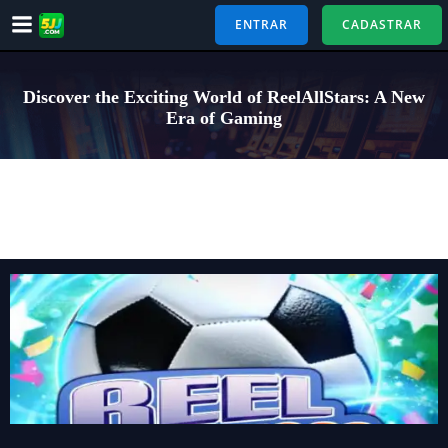
Pular
ENTRAR
CADASTRAR
para
o
conteúdo
Discover the Exciting World of ReelAllStars: A New
Era of Gaming