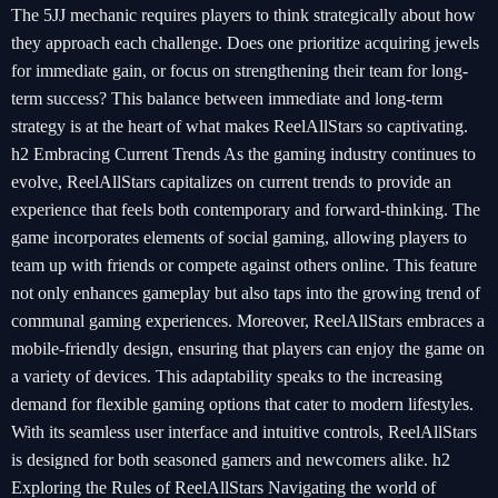
The 5JJ mechanic requires players to think strategically about how
they approach each challenge. Does one prioritize acquiring jewels
for immediate gain, or focus on strengthening their team for long-
term success? This balance between immediate and long-term
strategy is at the heart of what makes ReelAllStars so captivating.
h2 Embracing Current Trends As the gaming industry continues to
evolve, ReelAllStars capitalizes on current trends to provide an
experience that feels both contemporary and forward-thinking. The
game incorporates elements of social gaming, allowing players to
team up with friends or compete against others online. This feature
not only enhances gameplay but also taps into the growing trend of
communal gaming experiences. Moreover, ReelAllStars embraces a
mobile-friendly design, ensuring that players can enjoy the game on
a variety of devices. This adaptability speaks to the increasing
demand for flexible gaming options that cater to modern lifestyles.
With its seamless user interface and intuitive controls, ReelAllStars
is designed for both seasoned gamers and newcomers alike. h2
Exploring the Rules of ReelAllStars Navigating the world of