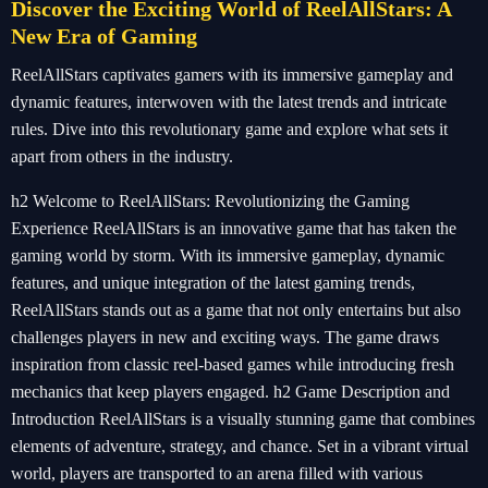
Discover the Exciting World of ReelAllStars: A
New Era of Gaming
ReelAllStars captivates gamers with its immersive gameplay and
dynamic features, interwoven with the latest trends and intricate
rules. Dive into this revolutionary game and explore what sets it
apart from others in the industry.
h2 Welcome to ReelAllStars: Revolutionizing the Gaming
Experience ReelAllStars is an innovative game that has taken the
gaming world by storm. With its immersive gameplay, dynamic
features, and unique integration of the latest gaming trends,
ReelAllStars stands out as a game that not only entertains but also
challenges players in new and exciting ways. The game draws
inspiration from classic reel-based games while introducing fresh
mechanics that keep players engaged. h2 Game Description and
Introduction ReelAllStars is a visually stunning game that combines
elements of adventure, strategy, and chance. Set in a vibrant virtual
world, players are transported to an arena filled with various