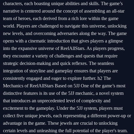
characters, each boasting unique abilities and skills. The game’s
narrative is centered around the concept of assembling an all-star
team of heroes, each derived from a rich lore within the game
world. Players are challenged to navigate this universe, unlocking
new levels, and overcoming adversaries along the way. The game
opens with a cinematic introduction that gives players a glimpse
into the expansive universe of ReelAllStars. As players progress,
they encounter a variety of challenges and quests that require
strategic decision-making and quick reflexes. The seamless
integration of storyline and gameplay ensures that players are
consistently engaged and eager to explore further. h2 The
Mechanics of ReelAllStars Based on 5JJ One of the game’s most
distinctive features is its use of the 5JJ mechanic, a novel system
that introduces an unprecedented level of complexity and
excitement to the gameplay. Under the 5JJ system, players must
collect five unique jewels, each representing a different power-up or
advantage in the game. These jewels are crucial to unlocking
certain levels and unleashing the full potential of the player's team.