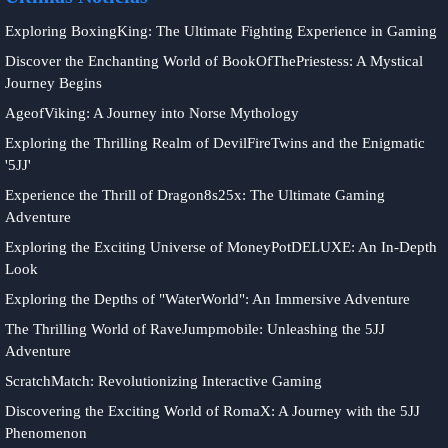
Exploring BoxingKing: The Ultimate Fighting Experience in Gaming
Discover the Enchanting World of BookOfThePriestess: A Mystical
Journey Begins
AgeofViking: A Journey into Norse Mythology
Exploring the Thrilling Realm of DevilFireTwins and the Enigmatic
'5JJ'
Experience the Thrill of Dragon8s25x: The Ultimate Gaming
Adventure
Exploring the Exciting Universe of MoneyPotDELUXE: An In-Depth
Look
Exploring the Depths of "WaterWorld": An Immersive Adventure
The Thrilling World of RaveJumpmobile: Unleashing the 5JJ
Adventure
ScratchMatch: Revolutionizing Interactive Gaming
Discovering the Exciting World of RomaX: A Journey with the 5JJ
Phenomenon