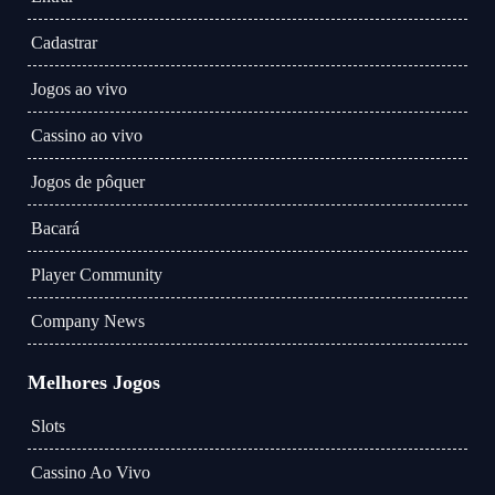
Cadastrar
Jogos ao vivo
Cassino ao vivo
Jogos de pôquer
Bacará
Player Community
Company News
Melhores Jogos
Slots
Cassino Ao Vivo