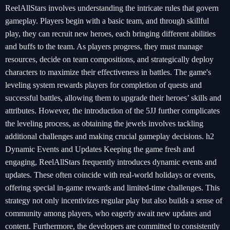
ReelAllStars involves understanding the intricate rules that govern
gameplay. Players begin with a basic team, and through skillful
play, they can recruit new heroes, each bringing different abilities
and buffs to the team. As players progress, they must manage
resources, decide on team compositions, and strategically deploy
characters to maximize their effectiveness in battles. The game's
leveling system rewards players for completion of quests and
successful battles, allowing them to upgrade their heroes’ skills and
attributes. However, the introduction of the 5JJ further complicates
the leveling process, as obtaining the jewels involves tackling
additional challenges and making crucial gameplay decisions. h2
Dynamic Events and Updates Keeping the game fresh and
engaging, ReelAllStars frequently introduces dynamic events and
updates. These often coincide with real-world holidays or events,
offering special in-game rewards and limited-time challenges. This
strategy not only incentivizes regular play but also builds a sense of
community among players, who eagerly await new updates and
content. Furthermore, the developers are committed to consistently