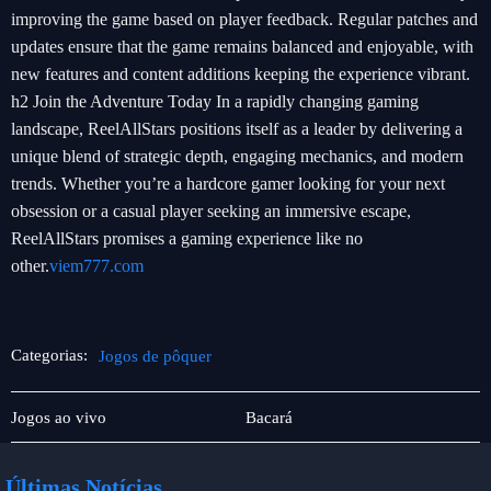
improving the game based on player feedback. Regular patches and
updates ensure that the game remains balanced and enjoyable, with
new features and content additions keeping the experience vibrant.
h2 Join the Adventure Today In a rapidly changing gaming
landscape, ReelAllStars positions itself as a leader by delivering a
unique blend of strategic depth, engaging mechanics, and modern
trends. Whether you’re a hardcore gamer looking for your next
obsession or a casual player seeking an immersive escape,
ReelAllStars promises a gaming experience like no
other.
viem777.com
Categorias:
Jogos de pôquer
Player
Jogos
Jogos ao vivo
Bacará
Community
de
pôquer
Últimas Notícias