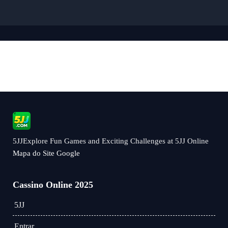
5JJExplore Fun Games and Exciting Challenges at 5JJ Online
Mapa do Site Google
Cassino Online 2025
5JJ
Entrar