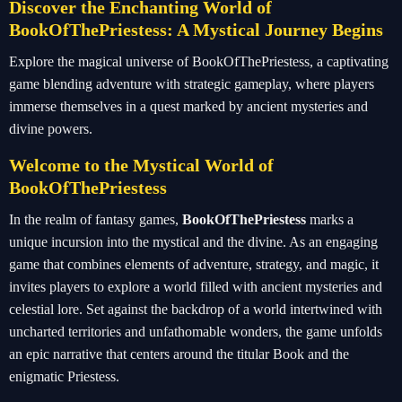
Discover the Enchanting World of
BookOfThePriestess: A Mystical Journey Begins
Explore the magical universe of BookOfThePriestess, a captivating
game blending adventure with strategic gameplay, where players
immerse themselves in a quest marked by ancient mysteries and
divine powers.
Welcome to the Mystical World of
BookOfThePriestess
In the realm of fantasy games,
BookOfThePriestess
marks a
unique incursion into the mystical and the divine. As an engaging
game that combines elements of adventure, strategy, and magic, it
invites players to explore a world filled with ancient mysteries and
celestial lore. Set against the backdrop of a world intertwined with
uncharted territories and unfathomable wonders, the game unfolds
an epic narrative that centers around the titular Book and the
enigmatic Priestess.