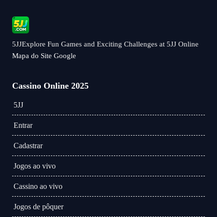
5JJExplore Fun Games and Exciting Challenges at 5JJ Online
Mapa do Site Google
Cassino Online 2025
5JJ
Entrar
Cadastrar
Jogos ao vivo
Cassino ao vivo
Jogos de pôquer