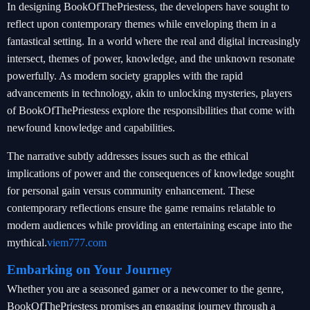
In designing BookOfThePriestess, the developers have sought to
reflect upon contemporary themes while enveloping them in a
fantastical setting. In a world where the real and digital increasingly
intersect, themes of power, knowledge, and the unknown resonate
powerfully. As modern society grapples with the rapid
advancements in technology, akin to unlocking mysteries, players
of BookOfThePriestess explore the responsibilities that come with
newfound knowledge and capabilities.
The narrative subtly addresses issues such as the ethical
implications of power and the consequences of knowledge sought
for personal gain versus community enhancement. These
contemporary reflections ensure the game remains relatable to
modern audiences while providing an entertaining escape into the
mythical.
viem777.com
Embarking on Your Journey
Whether you are a seasoned gamer or a newcomer to the genre,
BookOfThePriestess promises an engaging journey through a