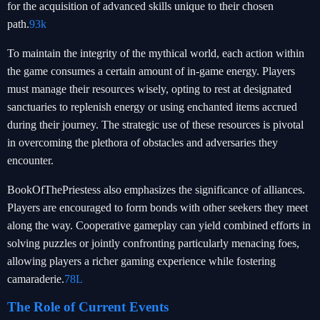
for the acquisition of advanced skills unique to their chosen
path.
93k
To maintain the integrity of the mythical world, each action within
the game consumes a certain amount of in-game energy. Players
must manage their resources wisely, opting to rest at designated
sanctuaries to replenish energy or using enchanted items accrued
during their journey. The strategic use of these resources is pivotal
in overcoming the plethora of obstacles and adversaries they
encounter.
BookOfThePriestess also emphasizes the significance of alliances.
Players are encouraged to form bonds with other seekers they meet
along the way. Cooperative gameplay can yield combined efforts in
solving puzzles or jointly confronting particularly menacing foes,
allowing players a richer gaming experience while fostering
camaraderie.
78L
The Role of Current Events