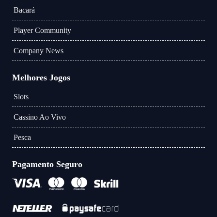
Bacará
Player Community
Company News
Melhores Jogos
Slots
Cassino Ao Vivo
Pesca
Pagamento Seguro