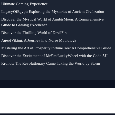
Ultimate Gaming Experience
LegacyOfEgypt: Exploring the Mysteries of Ancient Civilization
Discover the Mystical World of AnubisMoon: A Comprehensive
Guide to Gaming Excellence
Discover the Thrilling World of DevilFire
AgeofViking: A Journey into Norse Mythology
Mastering the Art of ProsperityFortuneTree: A Comprehensive Guide
Discover the Excitement of MrFirstLuckyWheel with the Code 5JJ
Kronos: The Revolutionary Game Taking the World by Storm