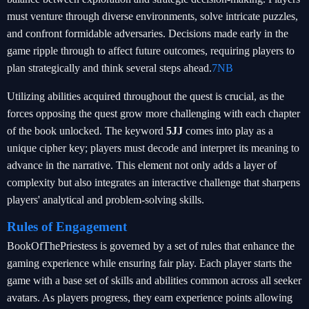
must venture through diverse environments, solve intricate puzzles,
and confront formidable adversaries. Decisions made early in the
game ripple through to affect future outcomes, requiring players to
plan strategically and think several steps ahead.
7NB
Utilizing abilities acquired throughout the quest is crucial, as the
forces opposing the quest grow more challenging with each chapter
of the book unlocked. The keyword
5JJ
comes into play as a
unique cipher key; players must decode and interpret its meaning to
advance in the narrative. This element not only adds a layer of
complexity but also integrates an interactive challenge that sharpens
players' analytical and problem-solving skills.
Rules of Engagement
BookOfThePriestess is governed by a set of rules that enhance the
gaming experience while ensuring fair play. Each player starts the
game with a base set of skills and abilities common across all seeker
avatars. As players progress, they earn experience points allowing