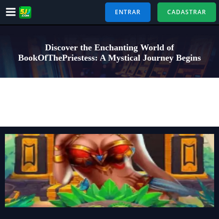
Pular
ENTRAR
CADASTRAR
para
o
conteúdo
Discover the Enchanting World of
BookOfThePriestess: A Mystical Journey Begins