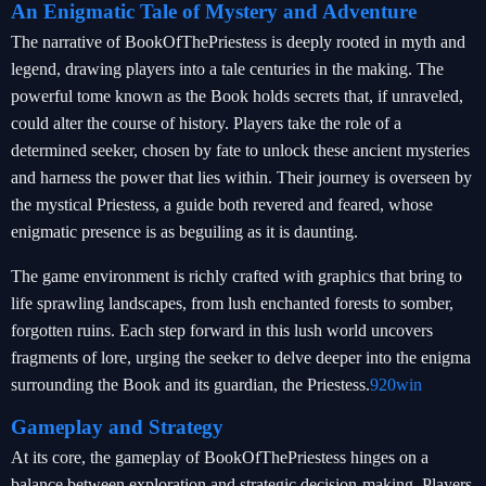
An Enigmatic Tale of Mystery and Adventure
The narrative of BookOfThePriestess is deeply rooted in myth and
legend, drawing players into a tale centuries in the making. The
powerful tome known as the Book holds secrets that, if unraveled,
could alter the course of history. Players take the role of a
determined seeker, chosen by fate to unlock these ancient mysteries
and harness the power that lies within. Their journey is overseen by
the mystical Priestess, a guide both revered and feared, whose
enigmatic presence is as beguiling as it is daunting.
The game environment is richly crafted with graphics that bring to
life sprawling landscapes, from lush enchanted forests to somber,
forgotten ruins. Each step forward in this lush world uncovers
fragments of lore, urging the seeker to delve deeper into the enigma
surrounding the Book and its guardian, the Priestess.
920win
Gameplay and Strategy
At its core, the gameplay of BookOfThePriestess hinges on a
balance between exploration and strategic decision-making. Players