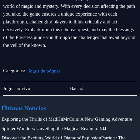
world of magic and mystery. With every decision affecting the path
you take, the game ensures a unique experience with each
playthrough, challenging players to think critically and act
decisively. Embark upon this ethereal quest, and may the blessings
of the Priestess guide you through the challenges that await beyond
the veil of the known.
Categorias:
Jogos de pôquer
Player
Jogos
Jogos ao vivo
Bacará
Community
de
pôquer
Últimas Notícias
Exploring the Thrills of MadHitMrCoin: A New Gaming Adventure
SpiritedWonders: Unveiling the Magical Realm of 5JJ
Discover the Exciting World of DiamondExplosionPatriots: The