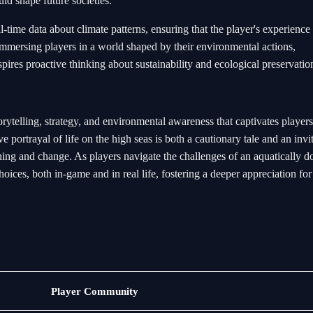
uld shape future societies.
-time data about climate patterns, ensuring that the player's experience
immersing players in a world shaped by their environmental actions,
spires proactive thinking about sustainability and ecological preservatio
rytelling, strategy, and environmental awareness that captivates player
e portrayal of life on the high seas is both a cautionary tale and an invit
arning and change. As players navigate the challenges of an aquatically 
choices, both in-game and in real life, fostering a deeper appreciation for
Bacará
Player Community