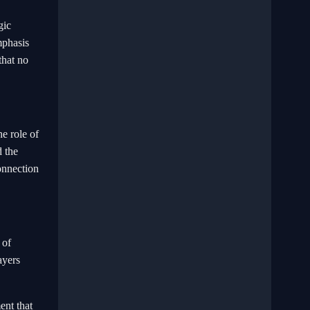
gic
mphasis
that no
he role of
d the
onnection
 of
ayers
ent that