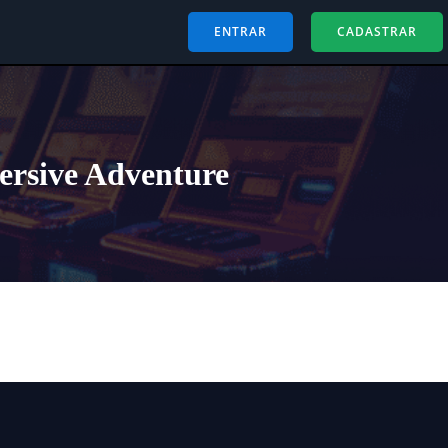
ENTRAR
CADASTRAR
ersive Adventure