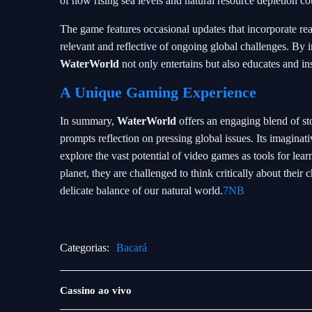
of how rising sea levels and natural resource depletion co
The game features occasional updates that incorporate real
relevant and reflective of ongoing global challenges. By 
WaterWorld
not only entertains but also educates and in
A Unique Gaming Experience
In summary,
WaterWorld
offers an engaging blend of sto
prompts reflection on pressing global issues. Its imaginativ
explore the vast potential of video games as tools for le
planet, they are challenged to think critically about their 
delicate balance of our natural world.
7NB
Categorias:
Bacará
Jogos
Cassino ao vivo
ao