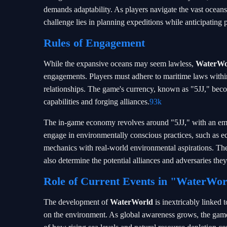
demands adaptability. As players navigate the vast oceans,
challenge lies in planning expeditions while anticipating p
Rules of Engagement
While the expansive oceans may seem lawless,
WaterWo
engagements. Players must adhere to maritime laws within
relationships. The game's currency, known as "5JJ," become
capabilities and forging alliances.
93k
The in-game economy revolves around "5JJ," with an emph
engage in environmentally conscious practices, such as e
mechanics with real-world environmental aspirations. Thes
also determine the potential alliances and adversaries th
Role of Current Events in "WaterWor
The development of
WaterWorld
is inextricably linked 
on the environment. As global awareness grows, the game 