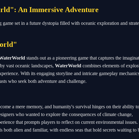
orld": An Immersive Adventure
g game set in a future dystopia filled with oceanic exploration and strat
orld"
WaterWorld
stands out as a pioneering game that captures the imagina
 by vast oceanic landscapes,
WaterWorld
combines elements of explora
experience. With its engaging storyline and intricate gameplay mechanics
sts who seek both adventure and challenge.
come a mere memory, and humanity's survival hinges on their ability to
designers who wanted to explore the consequences of climate change,
perience that prompts players to reflect on current environmental issues
 both alien and familiar, with endless seas that hold secrets waiting to 