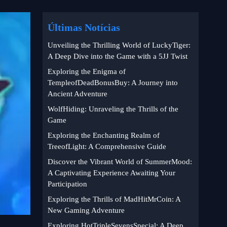
Últimas Notícias
Unveiling the Thrilling World of LuckyTiger:
A Deep Dive into the Game with a 5JJ Twist
Exploring the Enigma of
TempleofDeadBonusBuy: A Journey into
Ancient Adventure
WolfHiding: Unraveling the Thrills of the
Game
Exploring the Enchanting Realm of
TreeofLight: A Comprehensive Guide
Discover the Vibrant World of SummerMood:
A Captivating Experience Awaiting Your
Participation
Exploring the Thrills of MadHitMrCoin: A
New Gaming Adventure
Exploring HotTripleSevensSpecial: A Deep