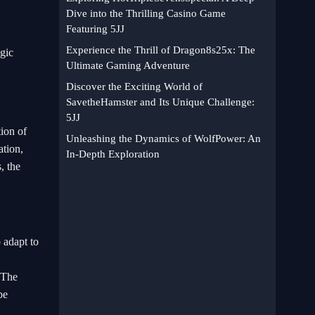
Dive into the Thrilling Casino Game
Featuring 5JJ
Experience the Thrill of Dragon8s25x: The
egic
Ultimate Gaming Adventure
Discover the Exciting World of
SavetheHamster and Its Unique Challenge:
5JJ
tion of
Unleashing the Dynamics of WolfPower: An
tion,
In-Depth Exploration
, the
 adapt to
. The
be