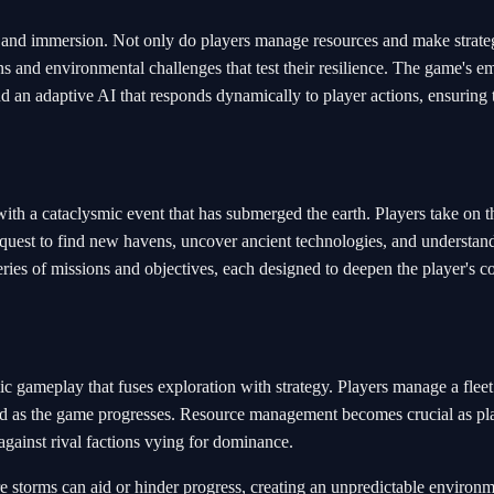
m and immersion. Not only do players manage resources and make strate
ns and environmental challenges that test their resilience. The game's e
and an adaptive AI that responds dynamically to player actions, ensuring 
with a cataclysmic event that has submerged the earth. Players take on t
a quest to find new havens, uncover ancient technologies, and understan
eries of missions and objectives, each designed to deepen the player's c
ic gameplay that fuses exploration with strategy. Players manage a fleet
ded as the game progresses. Resource management becomes crucial as pl
 against rival factions vying for dominance.
storms can aid or hinder progress, creating an unpredictable environm