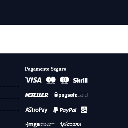
Pagamento Seguro