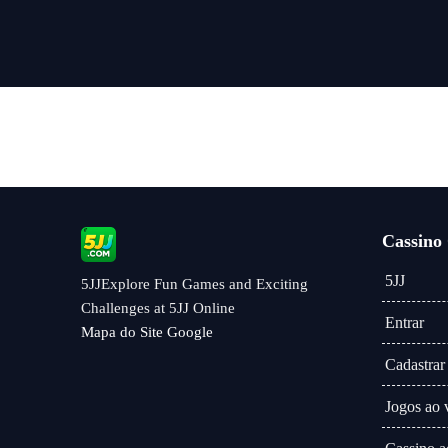
vivo
Cassino
5JJ
5JJExplore Fun Games and Exciting
Challenges at 5JJ Online
Entrar
Mapa do Site Google
Cadastrar
Jogos ao 