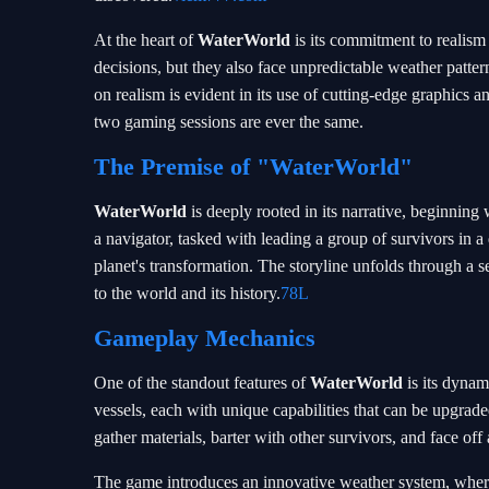
At the heart of
WaterWorld
is its commitment to realis
decisions, but they also face unpredictable weather patter
on realism is evident in its use of cutting-edge graphics 
two gaming sessions are ever the same.
The Premise of "WaterWorld"
WaterWorld
is deeply rooted in its narrative, beginning 
a navigator, tasked with leading a group of survivors in 
planet's transformation. The storyline unfolds through a s
to the world and its history.
78L
Gameplay Mechanics
One of the standout features of
WaterWorld
is its dynam
vessels, each with unique capabilities that can be upgra
gather materials, barter with other survivors, and face off
The game introduces an innovative weather system, where 