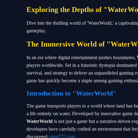
Exploring the Depths of "WaterW
Dive into the thrilling world of 'WaterWorld,' a captivatin
gameplay.
The Immersive World of "WaterW
In an era where digital entertainment pushes boundaries,
players worldwide. Set in a futuristic dystopia dominated
survival, and strategy to deliver an unparalleled gaming 
game has quickly become a staple among gaming enthusia
Introduction to "WaterWorld"
The game transports players to a world where land has be
a life entirely on water. Developed by innovative game 
WaterWorld
is not just a game but a narrative-driven ex
developers have carefully crafted an environment that feels
discovered.
viem777.com