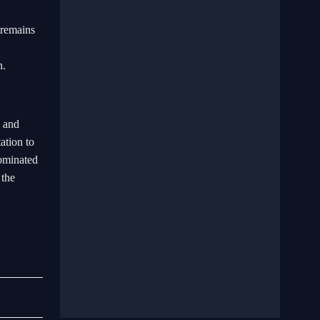
 remains
n.
s and
ation to
dominated
 the