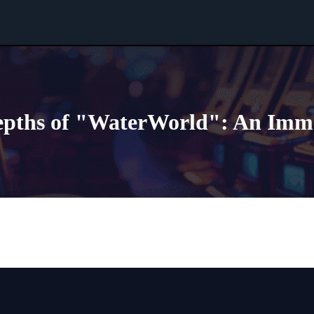
epths of "WaterWorld": An Imm