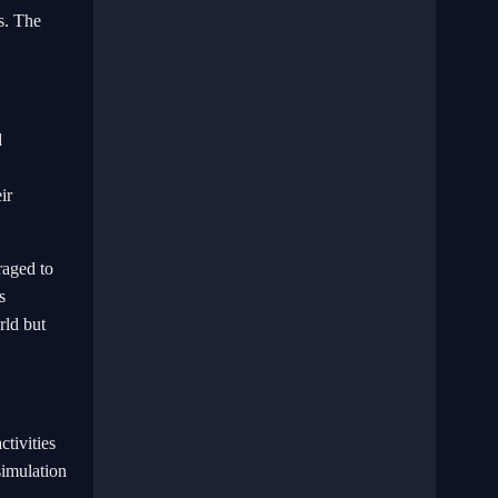
s. The
d
ir
raged to
s
rld but
tivities
simulation