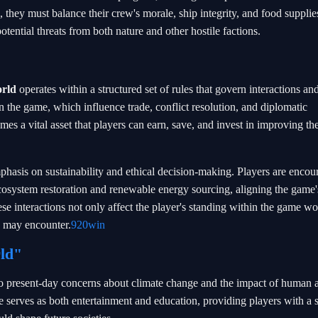
 they must balance their crew's morale, ship integrity, and food supplie
otential threats from both nature and other hostile factions.
rld
operates within a structured set of rules that govern interactions an
 the game, which influence trade, conflict resolution, and diplomatic
s a vital asset that players can earn, save, and invest in improving the
asis on sustainability and ethical decision-making. Players are encou
cosystem restoration and renewable energy sourcing, aligning the game'
e interactions not only affect the player's standing within the game wo
ey may encounter.
920win
ld"
to present-day concerns about climate change and the impact of human ac
serves as both entertainment and education, providing players with a 