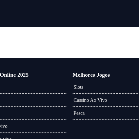
 Online 2025
Melhores Jogos
Slots
Cassino Ao Vivo
Pesca
vivo