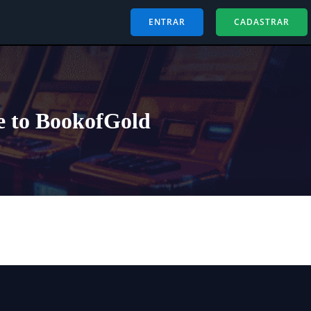
ENTRAR
CADASTRAR
e to BookofGold