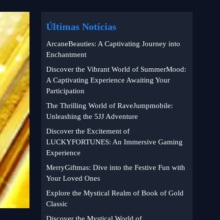
Últimas Notícias
ArcaneBeauties: A Captivating Journey into
Enchantment
Discover the Vibrant World of SummerMood:
A Captivating Experience Awaiting Your
Participation
The Thrilling World of RaveJumpmobile:
Unleashing the 5JJ Adventure
Discover the Excitement of
LUCKYFORTUNES: An Immersive Gaming
Experience
MerryGiftmas: Dive into the Festive Fun with
Your Loved Ones
Explore the Mystical Realm of Book of Gold
Classic
Discover the Mystical World of