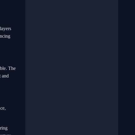
layers
ancing
ble. The
t and
nce,
ring