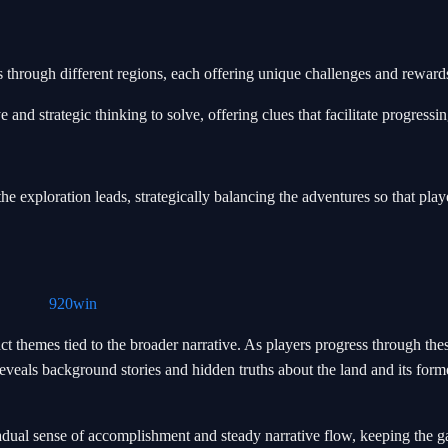
through different regions, each offering unique challenges and reward
nd strategic thinking to solve, offering clues that facilitate progressi
e exploration leads, strategically balancing the adventures so that play
920win
ct themes tied to the broader narrative. As players progress through thes
eveals background stories and hidden truths about the land and its form
gradual sense of accomplishment and steady narrative flow, keeping the 