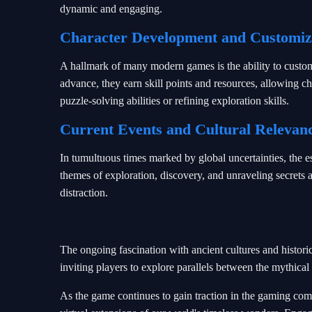
dynamic and engaging.
Character Development and Customiz
A hallmark of many modern games is the ability to custo
advance, they earn skill points and resources, allowing 
puzzle-solving abilities or refining exploration skills.
Current Events and Cultural Relevan
In tumultuous times marked by global uncertainties, the
themes of exploration, discovery, and unraveling secrets 
distraction.
The ongoing fascination with ancient cultures and histori
inviting players to explore parallels between the mythical
As the game continues to gain traction in the gaming com