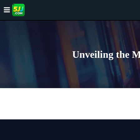
Pular
para
o
conteúdo
Unveiling the 