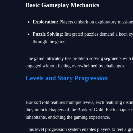
Basic Gameplay Mechanics
Exploration:
Players embark on exploratory missions 
Puzzle Solving:
Integrated puzzles demand a keen eye a
through the game.
The game intricately ties problem-solving segments with th
engaged without feeling overwhelmed by challenges.
Levels and Story Progression
BookofGold features multiple levels, each featuring distin
they unlock chapters of the Book of Gold. Each chapter r
inhabitants, enriching the gaming experience.
This level progression system enables players to feel a 