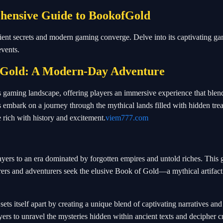
ehensive Guide to BookofGold
ent secrets and modern gaming converge. Delve into its captivating g
events.
kofGold: A Modern-Day Adventure
 gaming landscape, offering players an immersive experience that blen
mbark on a journey through the mythical lands filled with hidden tre
 rich with history and excitement.
viem777.com
players to an era dominated by forgotten empires and untold riches. This 
ers and adventurers seek the elusive Book of Gold—a mythical artifact 
ets itself apart by creating a unique blend of captivating narratives and
yers to unravel the mysteries hidden within ancient texts and decipher c