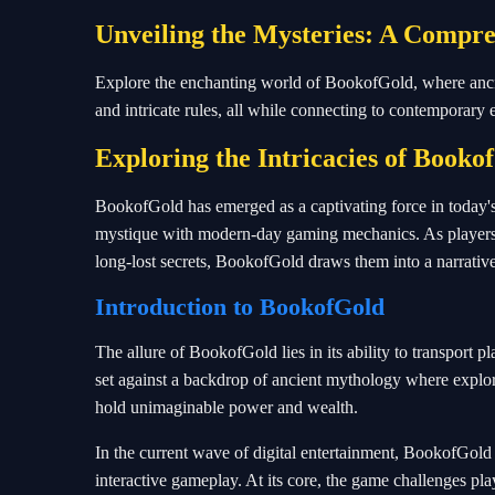
Unveiling the Mysteries: A Compr
Explore the enchanting world of BookofGold, where anci
and intricate rules, all while connecting to contemporary 
Exploring the Intricacies of Boo
BookofGold has emerged as a captivating force in today's
mystique with modern-day gaming mechanics. As players e
long-lost secrets, BookofGold draws them into a narrative
Introduction to BookofGold
The allure of BookofGold lies in its ability to transport 
set against a backdrop of ancient mythology where explor
hold unimaginable power and wealth.
In the current wave of digital entertainment, BookofGold s
interactive gameplay. At its core, the game challenges pla