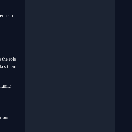
ers can
 the role
akes them
ynamic
rious