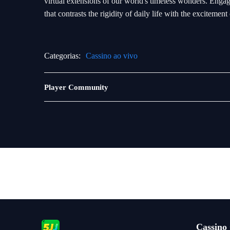
virtual extensions of our world's timeless wonders. Enga
that contrasts the rigidity of daily life with the excitemen
Categorias:
Cassino ao vivo
Bacará
Player Community
Cassino