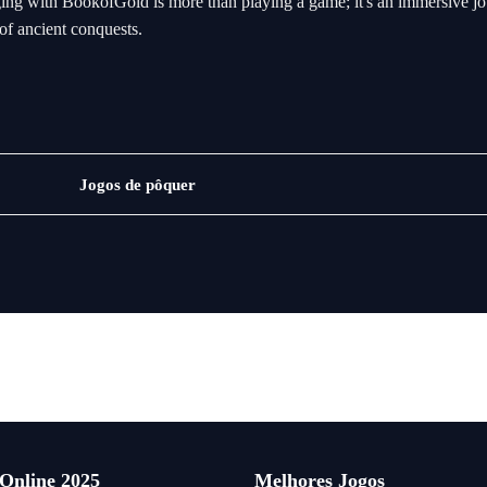
ging with BookofGold is more than playing a game; it's an immersive j
t of ancient conquests.
Cassino
Jogos de pôquer
ao
vivo
 Online 2025
Melhores Jogos