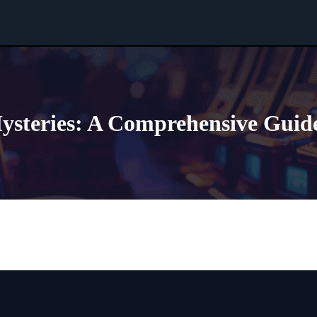
Mysteries: A Comprehensive Guid