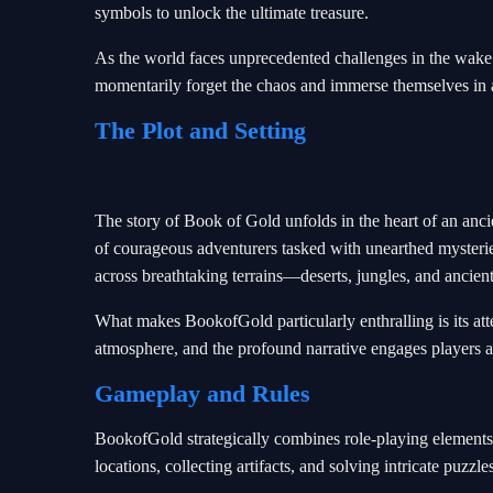
symbols to unlock the ultimate treasure.
As the world faces unprecedented challenges in the wake
momentarily forget the chaos and immerse themselves in a 
The Plot and Setting
The story of Book of Gold unfolds in the heart of an ancie
of courageous adventurers tasked with unearthed mysterie
across breathtaking terrains—deserts, jungles, and ancient
What makes BookofGold particularly enthralling is its atte
atmosphere, and the profound narrative engages players at 
Gameplay and Rules
BookofGold strategically combines role-playing elements
locations, collecting artifacts, and solving intricate puzzl