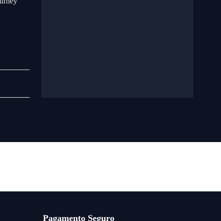
ourney
Pagamento Seguro