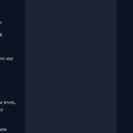
s.
ng
ers stay
e levels,
er
game