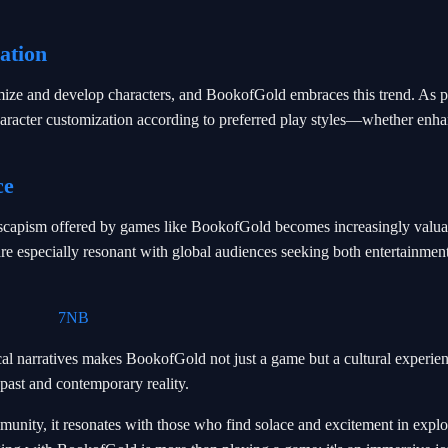
ation
mize and develop characters, and BookofGold embraces this trend. As p
character customization according to preferred play styles—whether enh
ce
 escapism offered by games like BookofGold becomes increasingly valua
are especially resonant with global audiences seeking both entertainmen
7NB
cal narratives makes BookofGold not just a game but a cultural experie
 past and contemporary reality.
munity, it resonates with those who find solace and excitement in explo