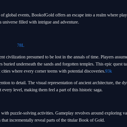
 of global events, BookofGold offers an escape into a realm where play
universe filled with intrigue and adventure.
78L
nt civilization presumed to be lost in the annals of time. Players assume
s buried underneath the sands and forgotten temples. This epic quest t
 cities where every corner teems with potential discoveries.
93k
ntion to detail. The visual representation of ancient architecture, the d
every level, making them feel a part of this historic saga.
 with puzzle-solving activities. Gameplay revolves around exploring va
es that incrementally reveal parts of the titular Book of Gold.