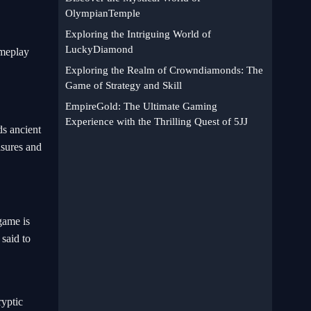
OlympianTemple
Exploring the Intriguing World of
LuckyDiamond
ameplay
Exploring the Realm of Crowndiamonds: The
Game of Strategy and Skill
EmpireGold: The Ultimate Gaming
Experience with the Thrilling Quest of 5JJ
ds ancient
asures and
game is
said to
ryptic