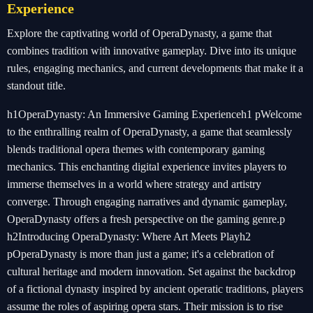
Experience
Explore the captivating world of OperaDynasty, a game that
combines tradition with innovative gameplay. Dive into its unique
rules, engaging mechanics, and current developments that make it a
standout title.
h1OperaDynasty: An Immersive Gaming Experienceh1 pWelcome
to the enthralling realm of OperaDynasty, a game that seamlessly
blends traditional opera themes with contemporary gaming
mechanics. This enchanting digital experience invites players to
immerse themselves in a world where strategy and artistry
converge. Through engaging narratives and dynamic gameplay,
OperaDynasty offers a fresh perspective on the gaming genre.p
h2Introducing OperaDynasty: Where Art Meets Playh2
pOperaDynasty is more than just a game; it's a celebration of
cultural heritage and modern innovation. Set against the backdrop
of a fictional dynasty inspired by ancient operatic traditions, players
assume the roles of aspiring opera stars. Their mission is to rise