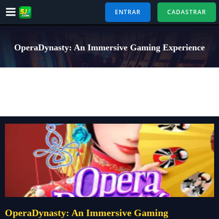
Pular
ENTRAR
CADASTRAR
para
o
conteúdo
OperaDynasty: An Immersive Gaming Experience
OperaDynasty: An Immersive Gaming