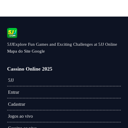
5JJExplore Fun Games and Exciting Challenges at 5JJ Online
Mapa do Site Google
Cassino Online 2025
5JJ
Entrar
Cadastrar
Jogos ao vivo