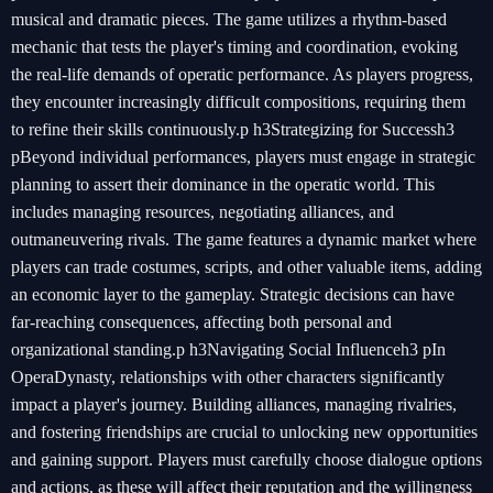
musical and dramatic pieces. The game utilizes a rhythm-based
mechanic that tests the player's timing and coordination, evoking
the real-life demands of operatic performance. As players progress,
they encounter increasingly difficult compositions, requiring them
to refine their skills continuously.p h3Strategizing for Successh3
pBeyond individual performances, players must engage in strategic
planning to assert their dominance in the operatic world. This
includes managing resources, negotiating alliances, and
outmaneuvering rivals. The game features a dynamic market where
players can trade costumes, scripts, and other valuable items, adding
an economic layer to the gameplay. Strategic decisions can have
far-reaching consequences, affecting both personal and
organizational standing.p h3Navigating Social Influenceh3 pIn
OperaDynasty, relationships with other characters significantly
impact a player's journey. Building alliances, managing rivalries,
and fostering friendships are crucial to unlocking new opportunities
and gaining support. Players must carefully choose dialogue options
and actions, as these will affect their reputation and the willingness