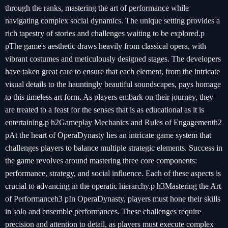
through the ranks, mastering the art of performance while
navigating complex social dynamics. The unique setting provides a
rich tapestry of stories and challenges waiting to be explored.p
pThe game's aesthetic draws heavily from classical opera, with
vibrant costumes and meticulously designed stages. The developers
have taken great care to ensure that each element, from the intricate
visual details to the hauntingly beautiful soundscapes, pays homage
to this timeless art form. As players embark on their journey, they
are treated to a feast for the senses that is as educational as it is
entertaining.p h2Gameplay Mechanics and Rules of Engagementh2
pAt the heart of OperaDynasty lies an intricate game system that
challenges players to balance multiple strategic elements. Success in
the game revolves around mastering three core components:
performance, strategy, and social influence. Each of these aspects is
crucial to advancing in the operatic hierarchy.p h3Mastering the Art
of Performanceh3 pIn OperaDynasty, players must hone their skills
in solo and ensemble performances. These challenges require
precision and attention to detail, as players must execute complex