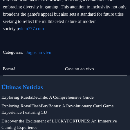
embracing diversity in gaming. This attention to inclusivity not only
broadens the game's appeal but also sets a standard for future titles
seeking to reflect the multifaceted nature of modern
society.p
viem777.com
Categorias:
Jogos ao vivo
Jogos
Jogos
Bacará
Cassino ao vivo
de
ao
pôquer
vivo
Últimas Notícias
Exploring RuedaDeChile: A Comprehensive Guide
Exploring RoyalFlashBuyBonus: A Revolutionary Card Game
Experience Featuring 5JJ
Discover the Excitement of LUCKYFORTUNES: An Immersive
Gaming Experience