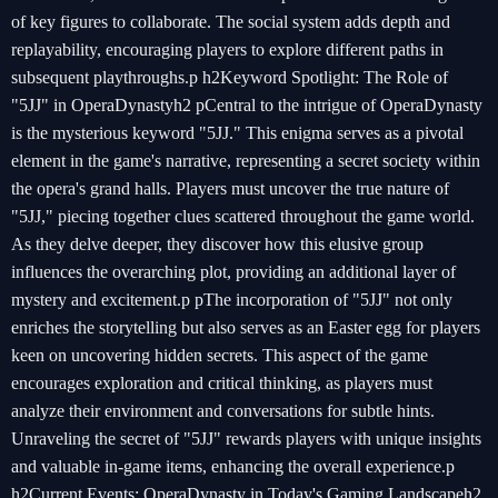
of key figures to collaborate. The social system adds depth and
replayability, encouraging players to explore different paths in
subsequent playthroughs.p h2Keyword Spotlight: The Role of
"5JJ" in OperaDynastyh2 pCentral to the intrigue of OperaDynasty
is the mysterious keyword "5JJ." This enigma serves as a pivotal
element in the game's narrative, representing a secret society within
the opera's grand halls. Players must uncover the true nature of
"5JJ," piecing together clues scattered throughout the game world.
As they delve deeper, they discover how this elusive group
influences the overarching plot, providing an additional layer of
mystery and excitement.p pThe incorporation of "5JJ" not only
enriches the storytelling but also serves as an Easter egg for players
keen on uncovering hidden secrets. This aspect of the game
encourages exploration and critical thinking, as players must
analyze their environment and conversations for subtle hints.
Unraveling the secret of "5JJ" rewards players with unique insights
and valuable in-game items, enhancing the overall experience.p
h2Current Events: OperaDynasty in Today's Gaming Landscapeh2