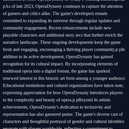
pAs of late 2023, OperaDynasty continues to capture the attention
of gamers and critics alike. The game's developers remain
committed to expanding its universe through regular updates and
community engagement. Recent enhancements include new
playable characters and additional story arcs that further enrich the
narrative landscape. These ongoing developments keep the game
fresh and engaging, encouraging a thriving player community.p pIn
addition to its active development, OperaDynasty has gained
recognition for its cultural impact. By incorporating elements of
traditional opera into a digital format, the game has sparked
renewed interest in this historic art form among a younger audience.
Educational institutions and cultural organizations have taken note,
expressing appreciation for how OperaDynasty introduces players
to the complexity and beauty of opera.p pBeyond its artistic
achievements, OperaDynasty's dedication to inclusivity and
representation has also garnered praise. The game's diverse cast of
characters and thoughtful portrayal of gender and cultural identities
resonate with players worldwide, reflecting a commitment to