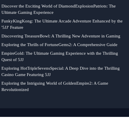
Discover the Exciting World of DiamondExplosionPatriots: The
Ultimate Gaming Experience
FunkyKingKong: The Ultimate Arcade Adventure Enhanced by the
'5JJ' Feature
Discovering TreasureBowl: A Thrilling New Adventure in Gaming
Exploring the Thrills of FortuneGems2: A Comprehensive Guide
EmpireGold: The Ultimate Gaming Experience with the Thrilling
Quest of 5JJ
Exploring HotTripleSevensSpecial: A Deep Dive into the Thrilling
Casino Game Featuring 5JJ
Exploring the Intriguing World of GoldenEmpire2: A Game
Revolutionized