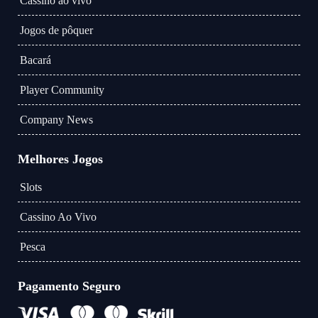
Cassino ao vivo
Jogos de pôquer
Bacará
Player Community
Company News
Melhores Jogos
Slots
Cassino Ao Vivo
Pesca
Pagamento Seguro