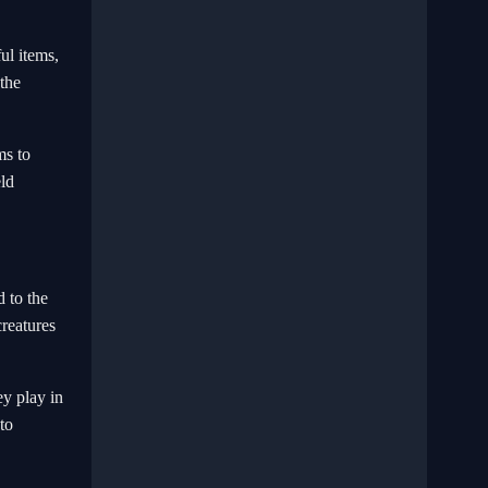
ul items,
the
ms to
eld
d to the
creatures
ey play in
to