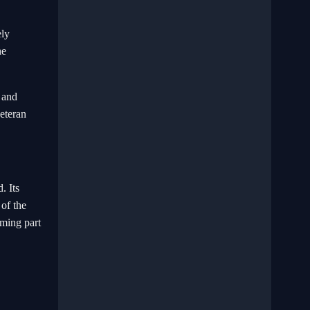
ely
he
 and
veteran
. Its
 of the
oming part