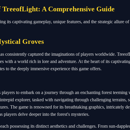
f TreeofLight: A Comprehensive Guide
 its captivating gameplay, unique features, and the strategic allure of i
ystical Groves
has consistently captured the imaginations of players worldwide. Treeof
es with a world rich in lore and adventure. At the heart of its captivatin
es to the deeply immersive experience this game offers.
es players to embark on a journey through an enchanting forest teeming 
intrepid explorer, tasked with navigating through challenging terrains, 
tures. The game is renowned for its breathtaking graphics, intricately d
s players delve deeper into the forest's mysteries.
 each possessing its distinct aesthetics and challenges. From sun-dapple