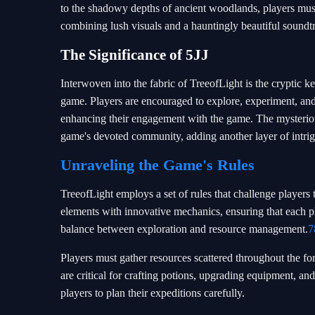
to the shadowy depths of ancient woodlands, players must 
combining lush visuals and a hauntingly beautiful soundtr
The Significance of 5JJ
Interwoven into the fabric of TreeofLight is the cryptic k
game. Players are encouraged to explore, experiment, and
enhancing their engagement with the game. The mysteriou
game's devoted community, adding another layer of intrig
Unraveling the Game's Rules
TreeofLight employs a set of rules that challenge players 
elements with innovative mechanics, ensuring that each pl
balance between exploration and resource management.
7
Players must gather resources scattered throughout the fore
are critical for crafting potions, upgrading equipment, and
players to plan their expeditions carefully.