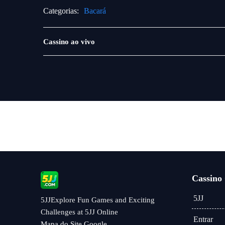
Categorias:
Bacará
Jogos
Cassino ao vivo
ao
vivo
Cassino
5JJ
5JJExplore Fun Games and Exciting
Challenges at 5JJ Online
Entrar
Mapa do Site Google