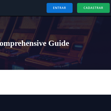
ENTRAR
CADASTRAR
Comprehensive Guide