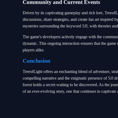
Community and Current Events
Driven by its captivating gameplay and rich lore, TreeofL
discussions, share strategies, and create fan art inspire
mysteries surrounding the keyword 5JJ, with theories and
The game's developers actively engage with the communit
dynamic. This ongoing interaction ensures that the game r
players alike.
Conclusion
TreeofLight offers an enchanting blend of adventure, strat
compelling narrative and the enigmatic presence of 5JJ dr
forest holds a secret waiting to be discovered. As the jo
of an ever-evolving story, one that continues to captivate 