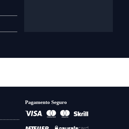
Pagamento Seguro