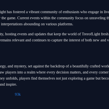
ight has fostered a vibrant community of enthusiasts who engage in liv
d by the game. Current events within the community focus on unraveling t
 interpretations abounding on various platforms.
y, hosting events and updates that keep the world of TreeofLight fresh
emains relevant and continues to capture the interest of both new and 
egy, and mystery, set against the backdrop of a beautifully crafted world
aw players into a realm where every decision matters, and every corner
urney unfolds, players find themselves not just exploring a game but bec
and inspire.
93k