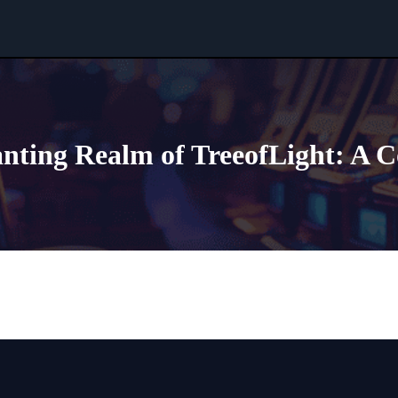
anting Realm of TreeofLight: A 