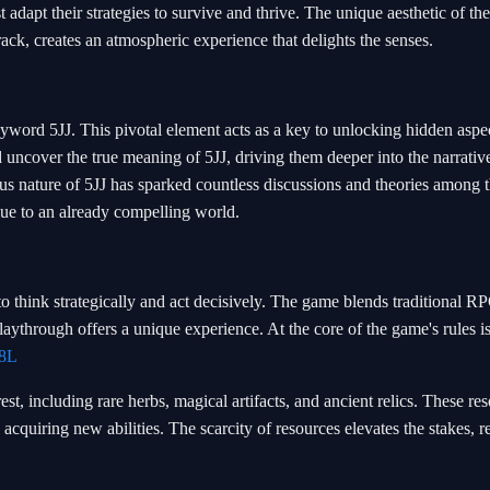
adapt their strategies to survive and thrive. The unique aesthetic of th
ack, creates an atmospheric experience that delights the senses.
eyword 5JJ. This pivotal element acts as a key to unlocking hidden aspec
 uncover the true meaning of 5JJ, driving them deeper into the narrativ
s nature of 5JJ has sparked countless discussions and theories among 
ue to an already compelling world.
to think strategically and act decisively. The game blends traditional R
aythrough offers a unique experience. At the core of the game's rules is
8L
st, including rare herbs, magical artifacts, and ancient relics. These re
 acquiring new abilities. The scarcity of resources elevates the stakes, r