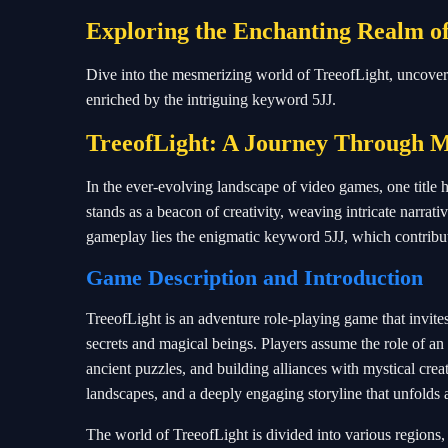
Exploring the Enchanting Realm o
Dive into the mesmerizing world of TreeofLight, uncovering
enriched by the intriguing keyword 5JJ.
TreeofLight: A Journey Through M
In the ever-evolving landscape of video games, one title 
stands as a beacon of creativity, weaving intricate narrativ
gameplay lies the enigmatic keyword 5JJ, which contribut
Game Description and Introduction
TreeofLight is an adventure role-playing game that invit
secrets and magical beings. Players assume the role of an 
ancient puzzles, and building alliances with mystical crea
landscapes, and a deeply engaging storyline that unfolds a
The world of TreeofLight is divided into various regions,