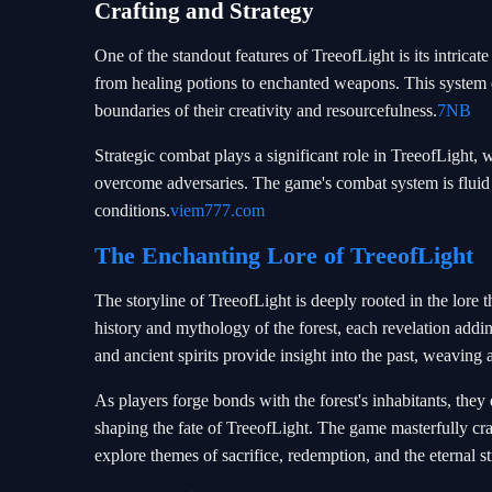
Crafting and Strategy
One of the standout features of TreeofLight is its intrica
from healing potions to enchanted weapons. This system 
boundaries of their creativity and resourcefulness.
7NB
Strategic combat plays a significant role in TreeofLight, wi
overcome adversaries. The game's combat system is fluid
conditions.
viem777.com
The Enchanting Lore of TreeofLight
The storyline of TreeofLight is deeply rooted in the lore 
history and mythology of the forest, each revelation addi
and ancient spirits provide insight into the past, weaving 
As players forge bonds with the forest's inhabitants, they 
shaping the fate of TreeofLight. The game masterfully craft
explore themes of sacrifice, redemption, and the eternal s