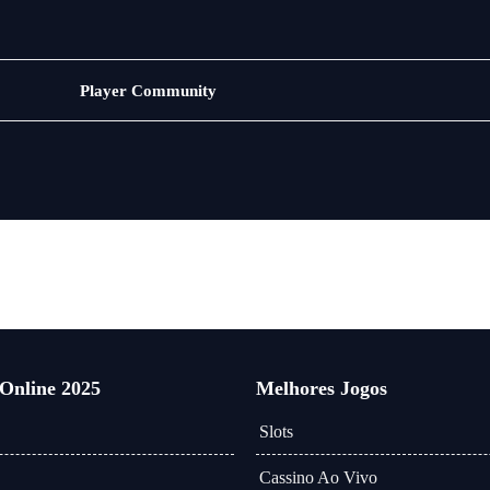
Bacará
Player Community
 Online 2025
Melhores Jogos
Slots
Cassino Ao Vivo