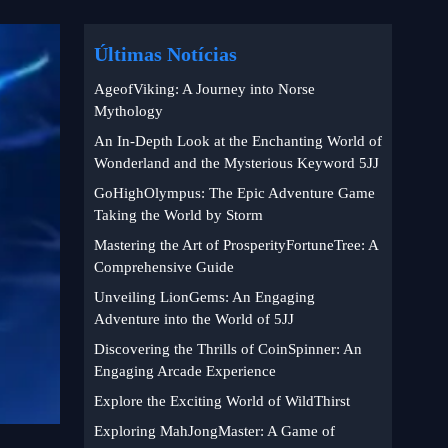
Últimas Notícias
AgeofViking: A Journey into Norse
Mythology
An In-Depth Look at the Enchanting World of
Wonderland and the Mysterious Keyword 5JJ
GoHighOlympus: The Epic Adventure Game
Taking the World by Storm
Mastering the Art of ProsperityFortuneTree: A
Comprehensive Guide
Unveiling LionGems: An Engaging
Adventure into the World of 5JJ
Discovering the Thrills of CoinSpinner: An
Engaging Arcade Experience
Explore the Exciting World of WildThirst
Exploring MahJongMaster: A Game of