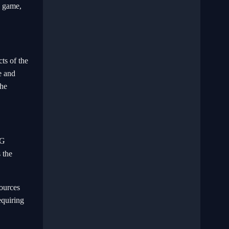
e game,
ts of the
e and
the
PG
 the
sources
equiring