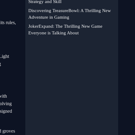
Strategy and Skill
Discovering TreasureBowl: A Thrilling New
Adventure in Gaming
ts rules,
JokerExpand: The Thrilling New Game
Everyone is Talking About
Light
g
with
solving
esigned
d groves