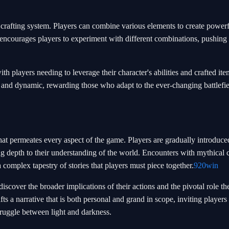
te crafting system. Players can combine various elements to create powerf
encourages players to experiment with different combinations, pushing 
th players needing to leverage their character's abilities and crafted ite
 and dynamic, rewarding those who adapt to the ever-changing battlefi
that permeates every aspect of the game. Players are gradually introduce
ng depth to their understanding of the world. Encounters with mythical 
a complex tapestry of stories that players must piece together.
920win
discover the broader implications of their actions and the pivotal role th
s a narrative that is both personal and grand in scope, inviting players 
truggle between light and darkness.